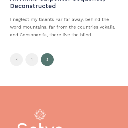
Deconstructed
I neglect my talents Far far away, behind the
word mountains, far from the countries Vokalia
and Consonantia, there live the blind...
1
2