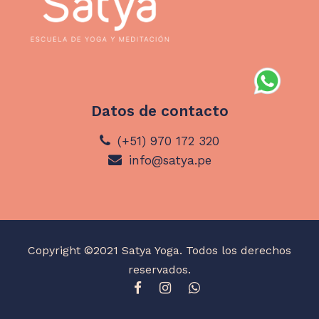
Datos de contacto
(+51) 970 172 320
info@satya.pe
Copyright ©2021 Satya Yoga. Todos los derechos
reservados.