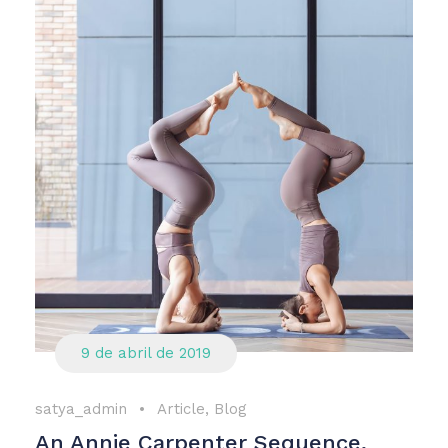
9 de abril de 2019
satya_admin
•
Article
,
Blog
An Annie Carpenter Sequence,