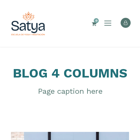
0
BLOG 4 COLUMNS
Page caption here