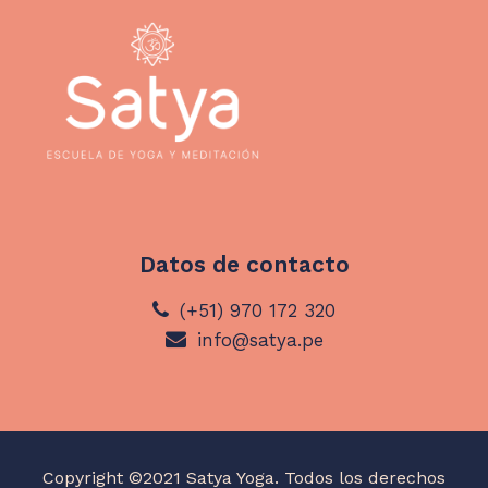
Datos de contacto
(+51) 970 172 320
info@satya.pe
Copyright ©2021 Satya Yoga. Todos los derechos