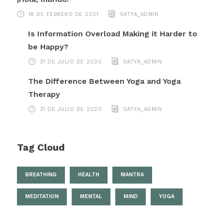
18 DE FEBRERO DE 2021
SATYA_ADMIN
Is Information Overload Making it Harder to
be Happy?
31 DE JULIO DE 2020
SATYA_ADMIN
The Difference Between Yoga and Yoga
Therapy
31 DE JULIO DE 2020
SATYA_ADMIN
Tag Cloud
BREATHING
HEALTH
MANTRA
MEDITATION
MENTAL
MIND
YOGA