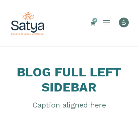
0
BLOG FULL LEFT
SIDEBAR
Caption aligned here