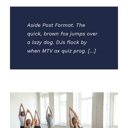
Aside Post Format. The
quick, brown fox jumps over
a lazy dog. DJs flock by
when MTV ax quiz prog. […]