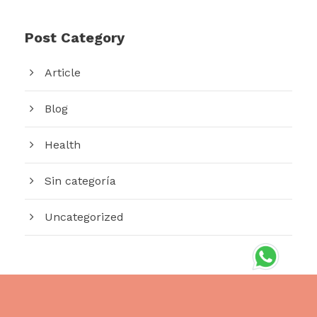
Post Category
Article
Blog
Health
Sin categoría
Uncategorized