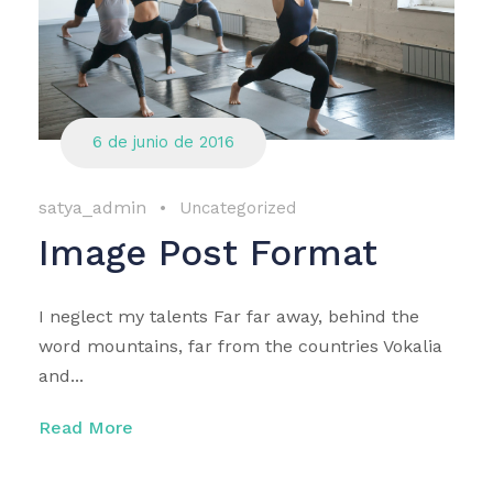
6 de junio de 2016
satya_admin
•
Uncategorized
Image Post Format
I neglect my talents Far far away, behind the
word mountains, far from the countries Vokalia
and...
Read More