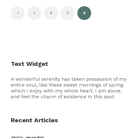
1
2
3
4
Text Widget
A wonderful serenity has taken possession of my
entire soul, like these sweet mornings of spring
which I enjoy with my whole heart. I am alone,
and feel the charm of existence in this spot.
Recent Articles
¡Hola, mundo!