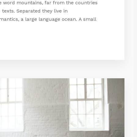
he word mountains, far from the countries
 texts. Separated they live in
mantics, a large language ocean. A small