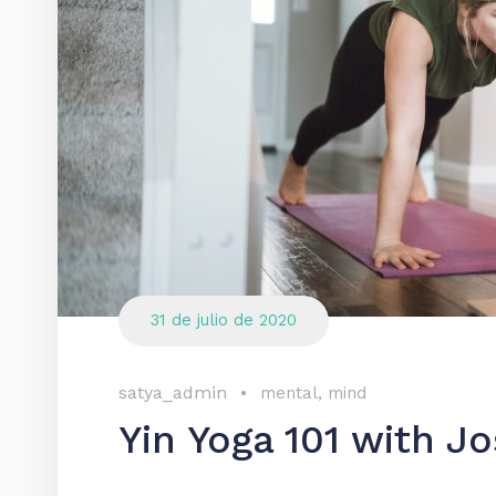
31 de julio de 2020
satya_admin
•
mental
,
mind
Yin Yoga 101 with 