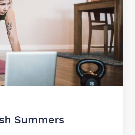
Josh Summers