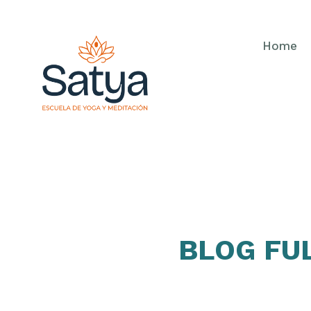
Home
BLOG FU