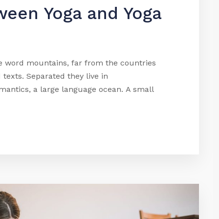
ween Yoga and Yoga
he word mountains, far from the countries
 texts. Separated they live in
mantics, a large language ocean. A small