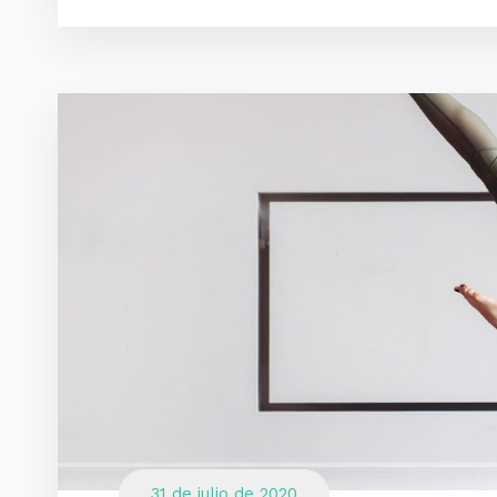
31 de julio de 2020