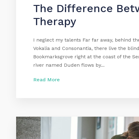
The Difference Bet
Therapy
I neglect my talents Far far away, behind t
Vokalia and Consonantia, there live the blind
Bookmarksgrove right at the coast of the Se
river named Duden flows by...
Read More