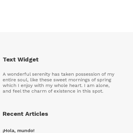
Text Widget
A wonderful serenity has taken possession of my
entire soul, like these sweet mornings of spring
which I enjoy with my whole heart. I am alone,
and feel the charm of existence in this spot.
Recent Articles
¡Hola, mundo!