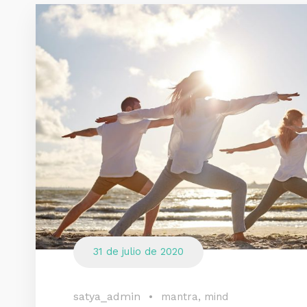
31 de julio de 2020
satya_admin
•
mantra
,
mind