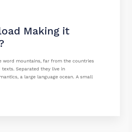
load Making it
?
he word mountains, far from the countries
 texts. Separated they live in
mantics, a large language ocean. A small