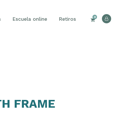
0
s
Escuela online
Retiros
TH FRAME