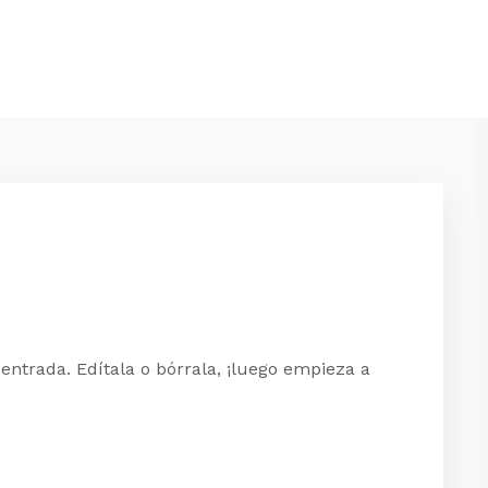
entrada. Edítala o bórrala, ¡luego empieza a