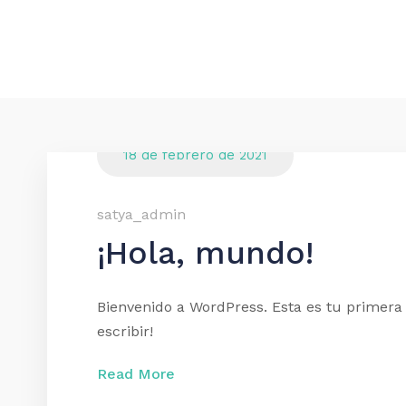
18 de febrero de 2021
satya_admin
¡Hola, mundo!
Bienvenido a WordPress. Esta es tu primera 
escribir!
Read More