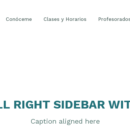
Conóceme
Clases y Horarios
Profesorado
LL RIGHT SIDEBAR WI
Caption aligned here