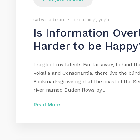
satya_admin
•
breathing
,
yoga
Is Information Over
Harder to be Happy
I neglect my talents Far far away, behind t
Vokalia and Consonantia, there live the blind
Bookmarksgrove right at the coast of the Se
river named Duden flows by...
Read More