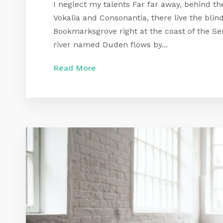
I neglect my talents Far far away, behind t
Vokalia and Consonantia, there live the blind
Bookmarksgrove right at the coast of the Se
river named Duden flows by...
Read More