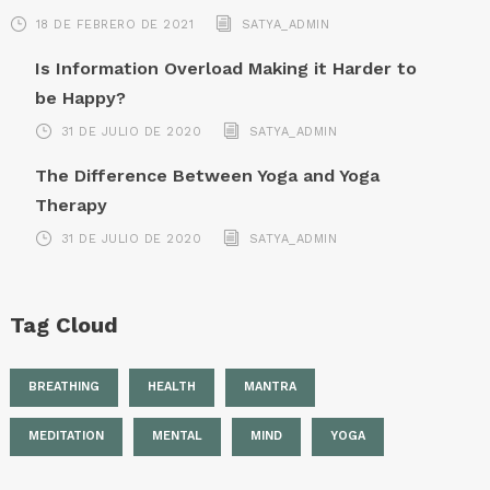
18 DE FEBRERO DE 2021
SATYA_ADMIN
Is Information Overload Making it Harder to
be Happy?
31 DE JULIO DE 2020
SATYA_ADMIN
The Difference Between Yoga and Yoga
Therapy
31 DE JULIO DE 2020
SATYA_ADMIN
Tag Cloud
BREATHING
HEALTH
MANTRA
MEDITATION
MENTAL
MIND
YOGA