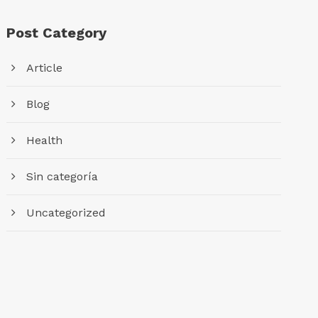
Post Category
Article
Blog
Health
Sin categoría
Uncategorized