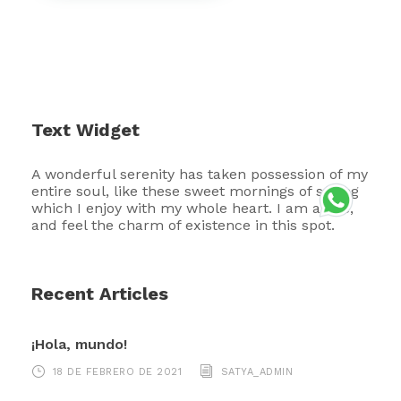
Text Widget
A wonderful serenity has taken possession of my
entire soul, like these sweet mornings of spring
which I enjoy with my whole heart. I am alone,
and feel the charm of existence in this spot.
Recent Articles
¡Hola, mundo!
18 DE FEBRERO DE 2021
SATYA_ADMIN