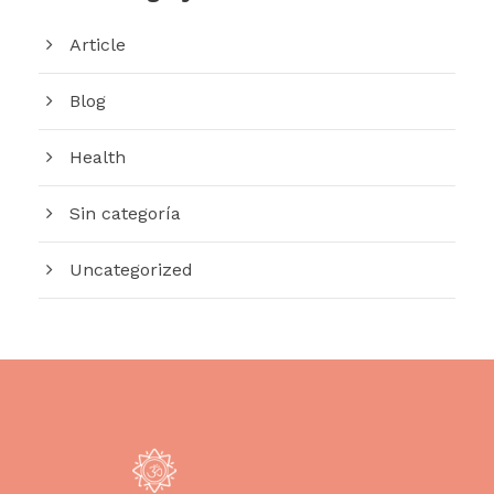
Article
Blog
Health
Sin categoría
Uncategorized