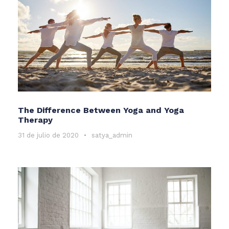
The Difference Between Yoga and Yoga
Therapy
31 de julio de 2020
•
satya_admin