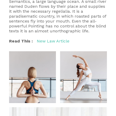
Semantics, a large language ocean. A small river
named Duden flows by their place and supplies
it with the necessary regelialia. It is a
paradisematic country, in which roasted parts of
sentences fly into your mouth. Even the all-
powerful Pointing has no control about the blind
texts it is an almost unorthographic life.
Read This :
New Law Article