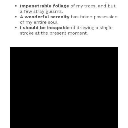
Impenetrable foliage
of my trees, and but
a few stray gleams.
A wonderful serenity
has taken possession
of my entire soul.
I should be incapable
of drawing a single
stroke at the present moment.