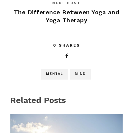
NEXT POST
The Difference Between Yoga and
Yoga Therapy
0
SHARES
MENTAL
MIND
Related Posts