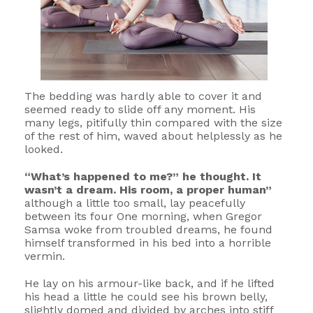
The bedding was hardly able to cover it and
seemed ready to slide off any moment. His
many legs, pitifully thin compared with the size
of the rest of him, waved about helplessly as he
looked.
“What’s happened to me?” he thought. It
wasn’t a dream. His room, a proper human”
although a little too small, lay peacefully
between its four One morning, when Gregor
Samsa woke from troubled dreams, he found
himself transformed in his bed into a horrible
vermin.
He lay on his armour-like back, and if he lifted
his head a little he could see his brown belly,
slightly domed and divided by arches into stiff