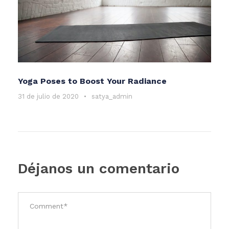
Yoga Poses to Boost Your Radiance
31 de julio de 2020
•
satya_admin
Déjanos un comentario