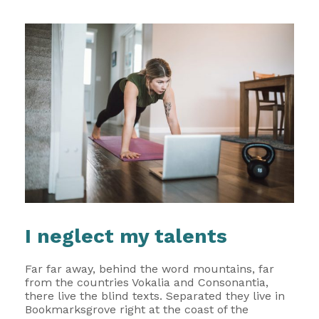
I neglect my talents
Far far away, behind the word mountains, far
from the countries Vokalia and Consonantia,
there live the blind texts. Separated they live in
Bookmarksgrove right at the coast of the