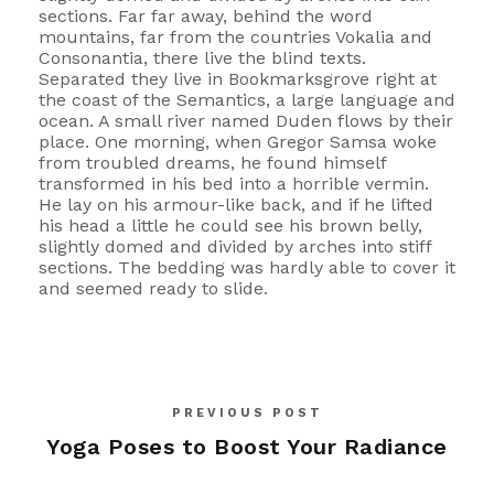
sections. Far far away, behind the word
mountains, far from the countries Vokalia and
Consonantia, there live the blind texts.
Separated they live in Bookmarksgrove right at
the coast of the Semantics, a large language and
ocean. A small river named Duden flows by their
place. One morning, when Gregor Samsa woke
from troubled dreams, he found himself
transformed in his bed into a horrible vermin.
He lay on his armour-like back, and if he lifted
his head a little he could see his brown belly,
slightly domed and divided by arches into stiff
sections. The bedding was hardly able to cover it
and seemed ready to slide.
PREVIOUS POST
Yoga Poses to Boost Your Radiance