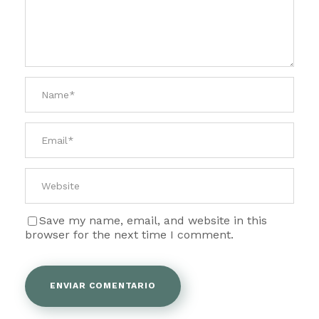
Save my name, email, and website in this
browser for the next time I comment.