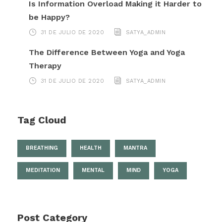
Is Information Overload Making it Harder to
be Happy?
31 DE JULIO DE 2020
SATYA_ADMIN
The Difference Between Yoga and Yoga
Therapy
31 DE JULIO DE 2020
SATYA_ADMIN
Tag Cloud
BREATHING
HEALTH
MANTRA
MEDITATION
MENTAL
MIND
YOGA
Post Category