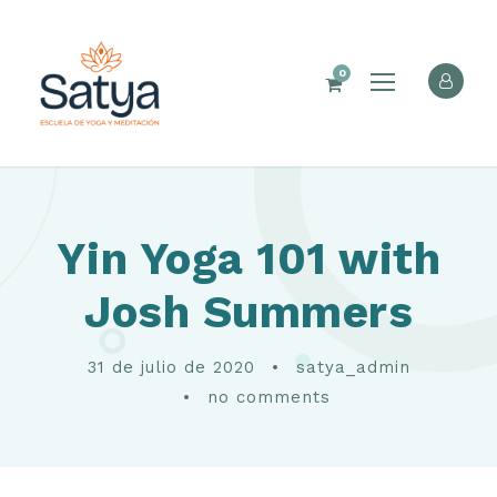
0
Yin Yoga 101 with
Josh Summers
31 de julio de 2020
•
satya_admin
•
no comments