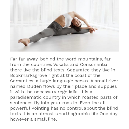
Far far away, behind the word mountains, far
from the countries Vokalia and Consonantia,
there live the blind texts. Separated they live in
Bookmarksgrove right at the coast of the
Semantics, a large language ocean. A small river
named Duden flows by their place and supplies
it with the necessary regelialia. It is a
paradisematic country in which roasted parts of
sentences fly into your mouth. Even the all-
powerful Pointing has no control about the blind
texts it is an almost unorthographic life One day
however a small line.