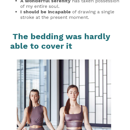
A wonderful serenity
has taken possession
of my entire soul.
I should be incapable
of drawing a single
stroke at the present moment.
The bedding was hardly
able to cover it