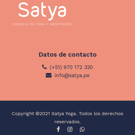
Datos de contacto
(+51) 970 172 320
info@satya.pe
Copyright ©2021 Satya Yoga. Todos los derechos
reservados.