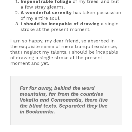
Impenetrable foliage
of my trees, and but
a few stray gleams.
A wonderful serenity
has taken possession
of my entire soul.
I should be incapable of drawing
a single
stroke at the present moment.
I am so happy, my dear friend, so absorbed in
the exquisite sense of mere tranquil existence,
that I neglect my talents. I should be incapable
of drawing a single stroke at the present
moment and yet.
Far far away, behind the word
mountains, far from the countries
Vokalia and Consonantia, there live
the blind texts. Separated they live
in Bookmarks.