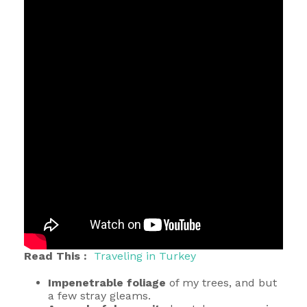
Read This :
Traveling in Turkey
Impenetrable foliage
of my trees, and but
a few stray gleams.