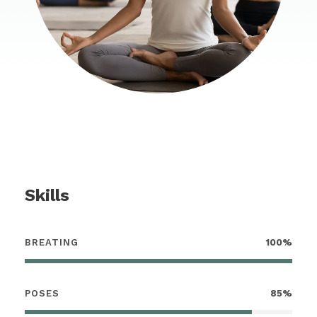
Skills
BREATING
100%
POSES
85%