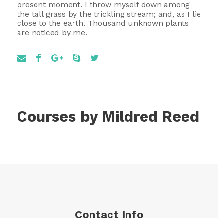
present moment. I throw myself down among
the tall grass by the trickling stream; and, as I lie
close to the earth. Thousand unknown plants
are noticed by me.
Courses by Mildred Reed
Contact Info