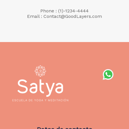
Phone : (1)-1234-4444
Email : Contact@GoodLayers.com