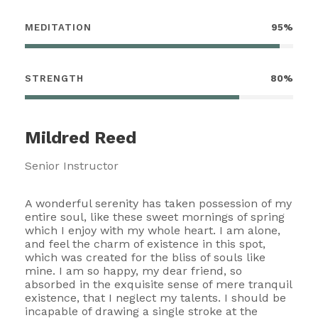
MEDITATION
95%
STRENGTH
80%
Mildred Reed
Senior Instructor
A wonderful serenity has taken possession of my
entire soul, like these sweet mornings of spring
which I enjoy with my whole heart. I am alone,
and feel the charm of existence in this spot,
which was created for the bliss of souls like
mine. I am so happy, my dear friend, so
absorbed in the exquisite sense of mere tranquil
existence, that I neglect my talents. I should be
incapable of drawing a single stroke at the