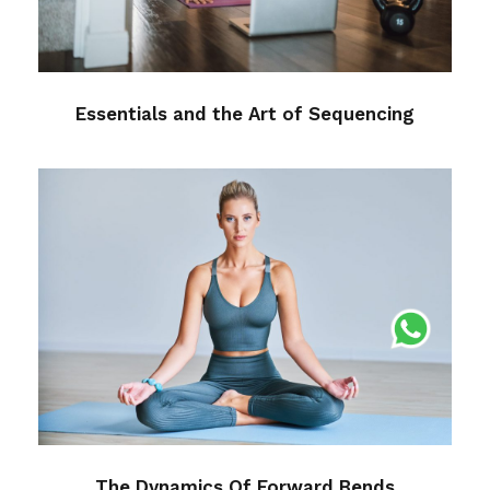
Essentials and the Art of Sequencing
The Dynamics Of Forward Bends
Medical
The Dynamics Of Forward Bends