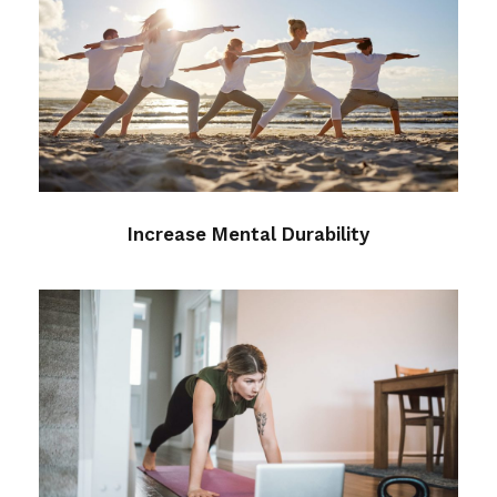
Increase Mental Durability
Health
/
mental
Increase Mental Durability
Essentials and the Art of
Sequencing
meditation
/
mental