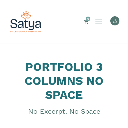
0
PORTFOLIO 3
COLUMNS NO
SPACE
No Excerpt, No Space