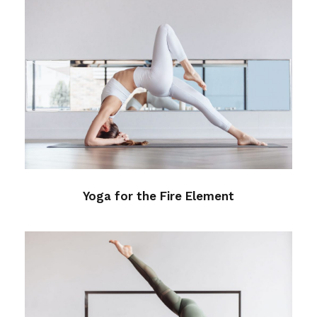
Yoga for the Fire Element
Health
Yoga for the Fire Element