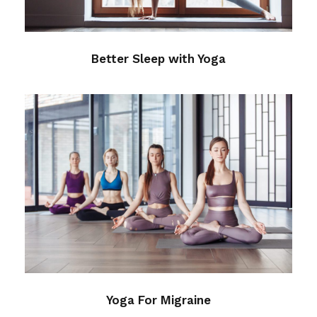
Better Sleep with Yoga
Yoga For Migraine
Health
Yoga For Migraine