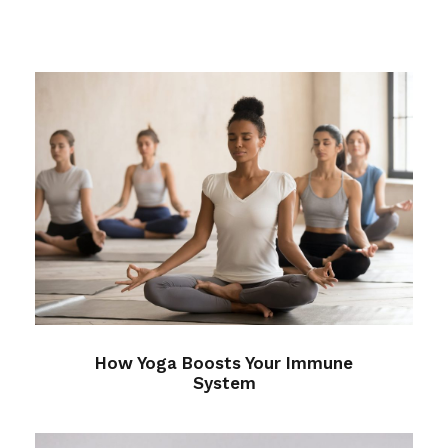
How Yoga Boosts Your Immune
System
Health
/
Immune
How Yoga Boosts Your Immune
System