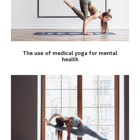
The use of medical yoga for
mental health
Medical
The use of medical yoga for mental
health
Better Sleep with Yoga
Sleep