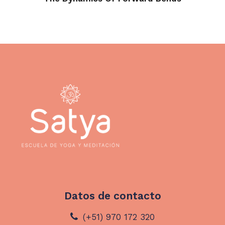
Datos de contacto
(+51) 970 172 320