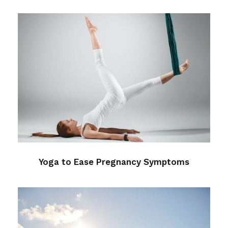
Yoga to Ease Pregnancy
Symptoms
Health
/
Sleep
Yoga to Ease Pregnancy Symptoms