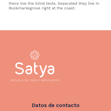
there live the blind texts. Separated they live in
Bookmarksgrove right at the coast.
Datos de contacto