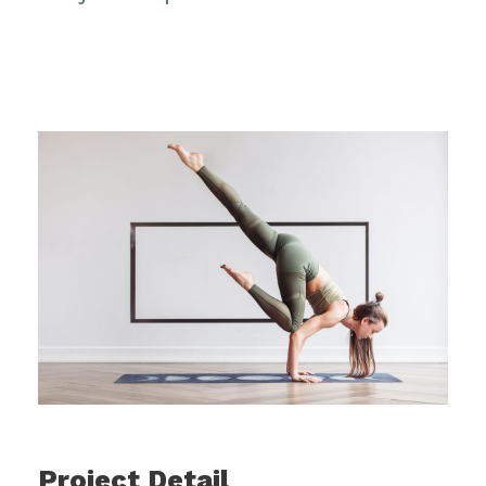
Project Detail