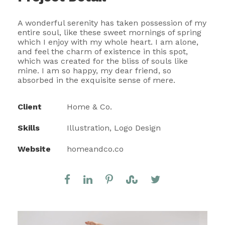
A wonderful serenity has taken possession of my
entire soul, like these sweet mornings of spring
which I enjoy with my whole heart. I am alone,
and feel the charm of existence in this spot,
which was created for the bliss of souls like
mine. I am so happy, my dear friend, so
absorbed in the exquisite sense of mere.
Client
Home & Co.
Skills
Illustration, Logo Design
Website
homeandco.co