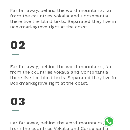
Far far away, behind the word mountains, far
from the countries Vokalia and Consonantia,
there live the blind texts. Separated they live in
Bookmarksgrove right at the coast.
02
Far far away, behind the word mountains, far
from the countries Vokalia and Consonantia,
there live the blind texts. Separated they live in
Bookmarksgrove right at the coast.
03
Far far away, behind the word mountains, far
from the countries Vokalia and Consonantia,