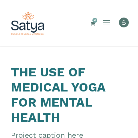
0
THE USE OF
MEDICAL YOGA
FOR MENTAL
HEALTH
Project caption here