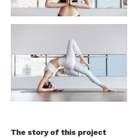
The story of this project