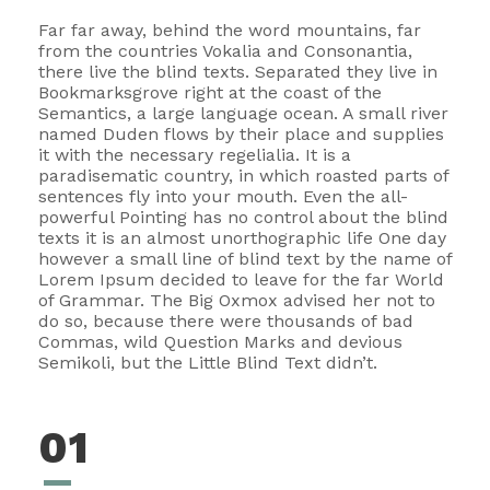
Far far away, behind the word mountains, far
from the countries Vokalia and Consonantia,
there live the blind texts. Separated they live in
Bookmarksgrove right at the coast of the
Semantics, a large language ocean. A small river
named Duden flows by their place and supplies
it with the necessary regelialia. It is a
paradisematic country, in which roasted parts of
sentences fly into your mouth. Even the all-
powerful Pointing has no control about the blind
texts it is an almost unorthographic life One day
however a small line of blind text by the name of
Lorem Ipsum decided to leave for the far World
of Grammar. The Big Oxmox advised her not to
do so, because there were thousands of bad
Commas, wild Question Marks and devious
Semikoli, but the Little Blind Text didn’t.
01