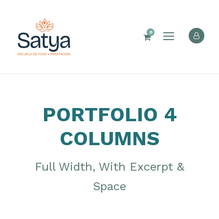
0
PORTFOLIO 4
COLUMNS
Full Width, With Excerpt &
Space