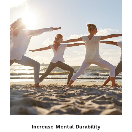
Increase Mental Durability