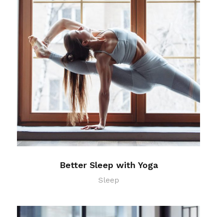
Better Sleep with Yoga
Sleep