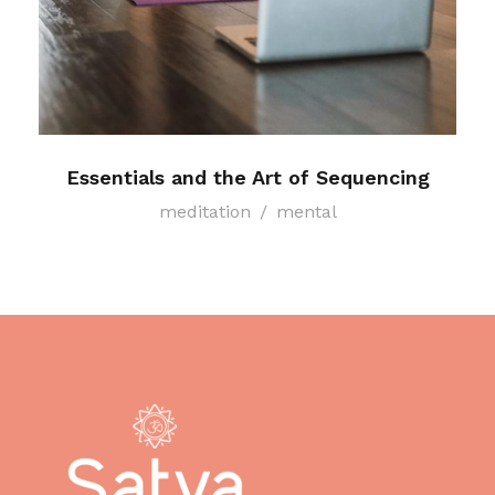
Essentials and the Art of Sequencing
meditation
/
mental