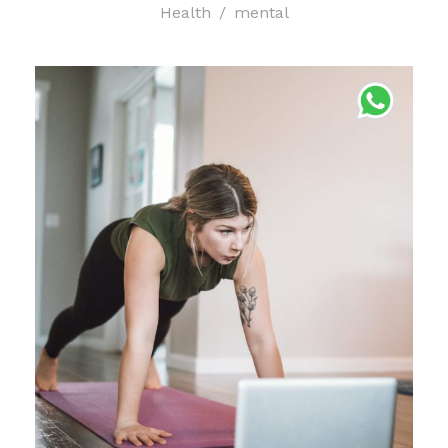
Health
/
mental