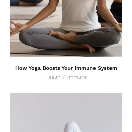
How Yoga Boosts Your Immune System
Health
/
Immune