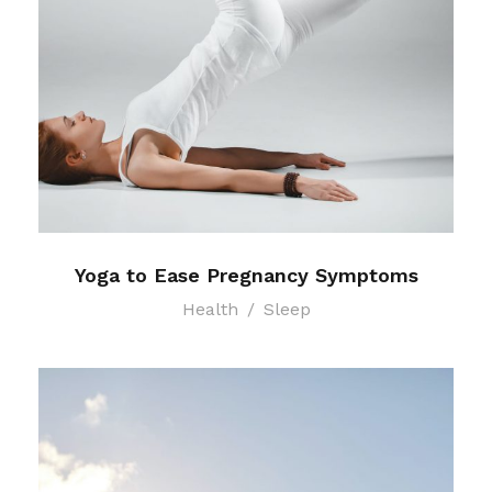
Yoga to Ease Pregnancy Symptoms
Health
/
Sleep