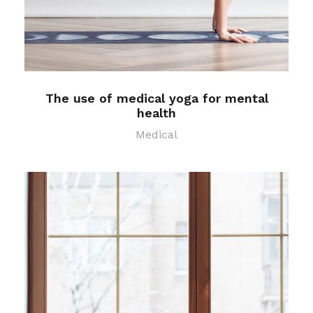
The use of medical yoga for mental
health
Medical