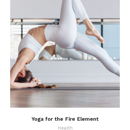
Yoga for the Fire Element
Health