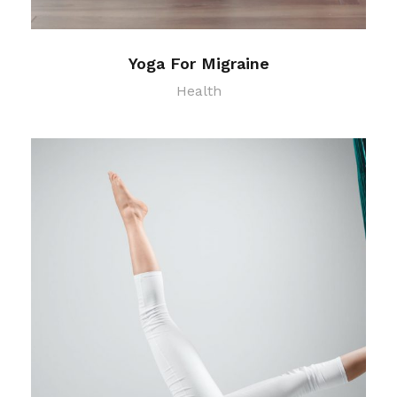
Yoga For Migraine
Health