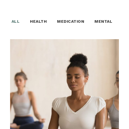
ALL
HEALTH
MEDICATION
MENTAL