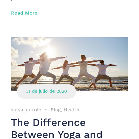
Read More
31 de julio de 2020
satya_admin
•
Blog
,
Health
The Difference
Between Yoga and