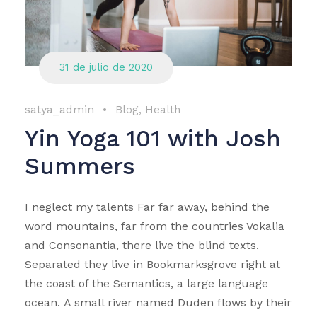
31 de julio de 2020
satya_admin
•
Blog
,
Health
Yin Yoga 101 with Josh
Summers
I neglect my talents Far far away, behind the
word mountains, far from the countries Vokalia
and Consonantia, there live the blind texts.
Separated they live in Bookmarksgrove right at
the coast of the Semantics, a large language
ocean. A small river named Duden flows by their