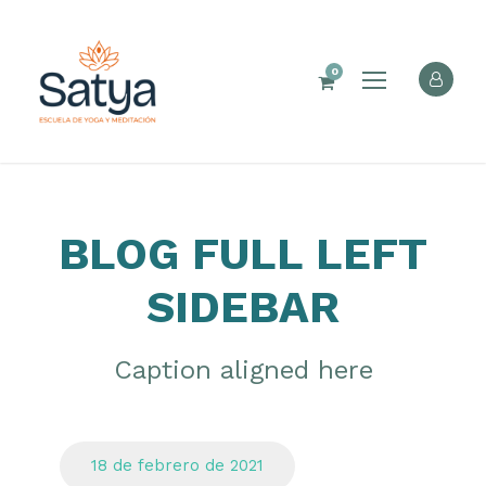
0
BLOG FULL LEFT
SIDEBAR
Caption aligned here
18 de febrero de 2021