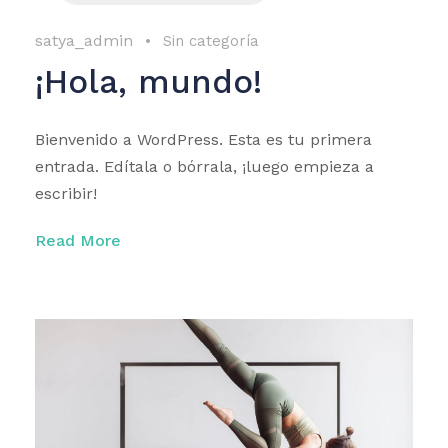
satya_admin
•
Sin categoría
¡Hola, mundo!
Bienvenido a WordPress. Esta es tu primera
entrada. Edítala o bórrala, ¡luego empieza a
escribir!
Read More