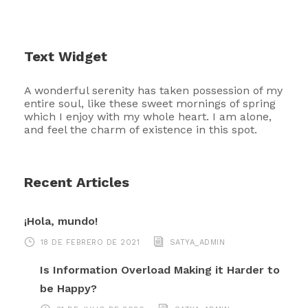
Text Widget
A wonderful serenity has taken possession of my
entire soul, like these sweet mornings of spring
which I enjoy with my whole heart. I am alone,
and feel the charm of existence in this spot.
Recent Articles
¡Hola, mundo!
18 DE FEBRERO DE 2021
SATYA_ADMIN
Is Information Overload Making it Harder to
be Happy?