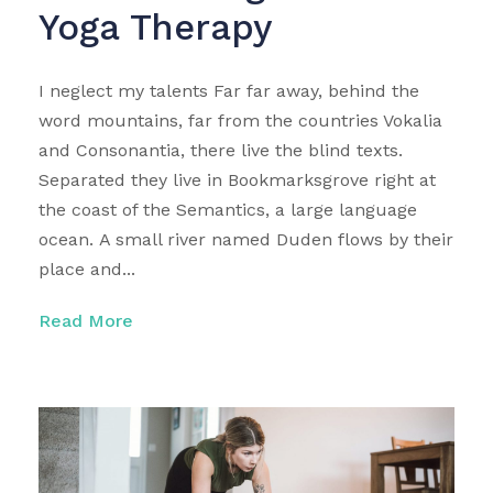
Yoga Therapy
I neglect my talents Far far away, behind the
word mountains, far from the countries Vokalia
and Consonantia, there live the blind texts.
Separated they live in Bookmarksgrove right at
the coast of the Semantics, a large language
ocean. A small river named Duden flows by their
place and...
Read More