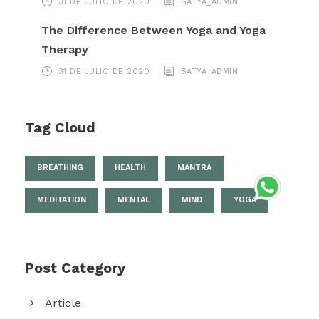
31 DE JULIO DE 2020
SATYA_ADMIN
The Difference Between Yoga and Yoga
Therapy
31 DE JULIO DE 2020
SATYA_ADMIN
Tag Cloud
BREATHING
HEALTH
MANTRA
MEDITATION
MENTAL
MIND
YOGA
Post Category
Article