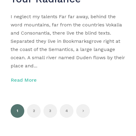
I neglect my talents Far far away, behind the
word mountains, far from the countries Vokalia
and Consonantia, there live the blind texts.
Separated they live in Bookmarksgrove right at
the coast of the Semantics, a large language
ocean. A small river named Duden flows by their
place and...
Read More
1
2
3
4