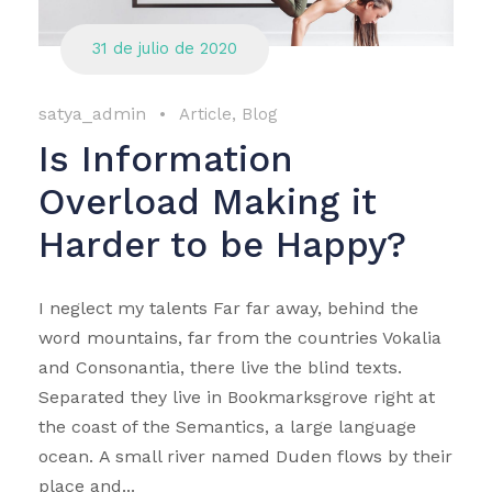
31 de julio de 2020
satya_admin
•
Article
,
Blog
Is Information
Overload Making it
Harder to be Happy?
I neglect my talents Far far away, behind the
word mountains, far from the countries Vokalia
and Consonantia, there live the blind texts.
Separated they live in Bookmarksgrove right at
the coast of the Semantics, a large language
ocean. A small river named Duden flows by their
place and...