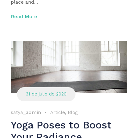
place and...
Read More
31 de julio de 2020
satya_admin
•
Article
,
Blog
Yoga Poses to Boost
Your Radiance