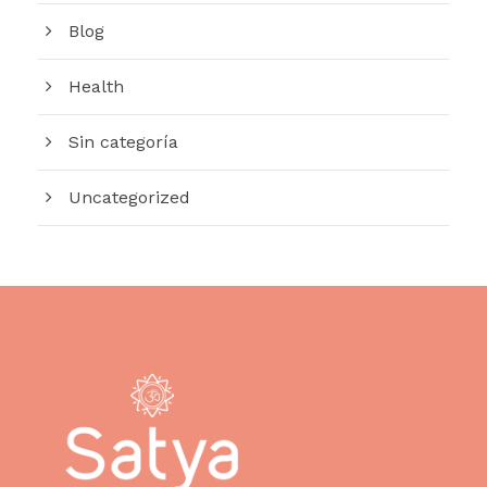
Blog
Health
Sin categoría
Uncategorized