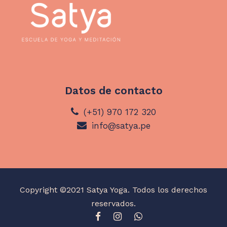
Datos de contacto
(+51) 970 172 320
info@satya.pe
Copyright ©2021 Satya Yoga. Todos los derechos
reservados.