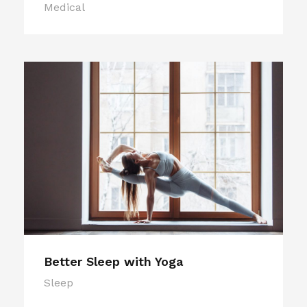
Medical
Better Sleep with Yoga
Sleep