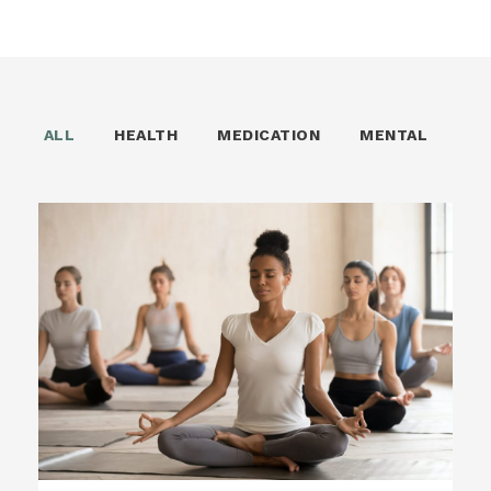
ALL
HEALTH
MEDICATION
MENTAL