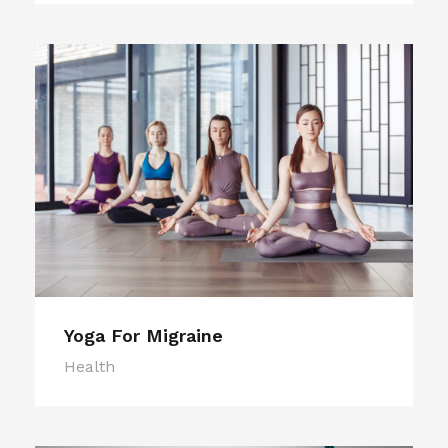
Yoga For Migraine
Health