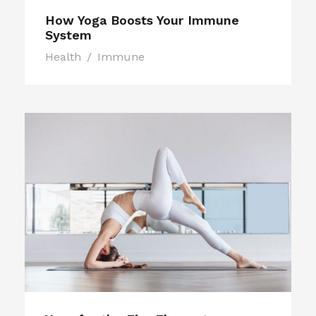
How Yoga Boosts Your Immune
System
Health
/
Immune