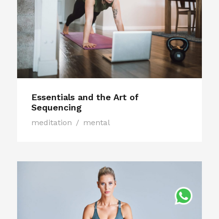
Essentials and the Art of
Sequencing
meditation
/
mental