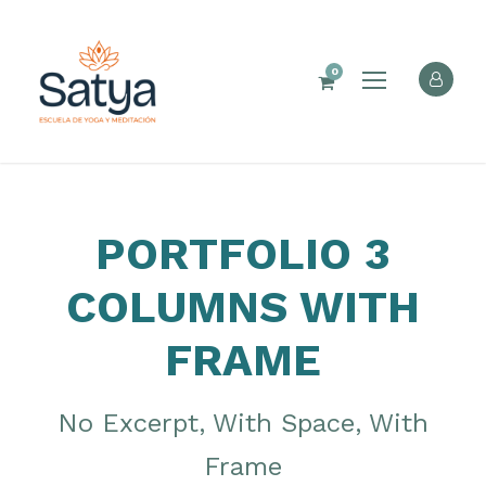
0
PORTFOLIO 3
COLUMNS WITH
FRAME
No Excerpt, With Space, With
Frame