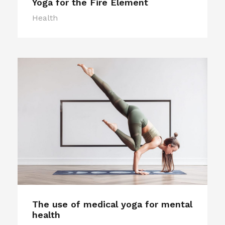
Yoga for the Fire Element
Health
The use of medical yoga for mental
health