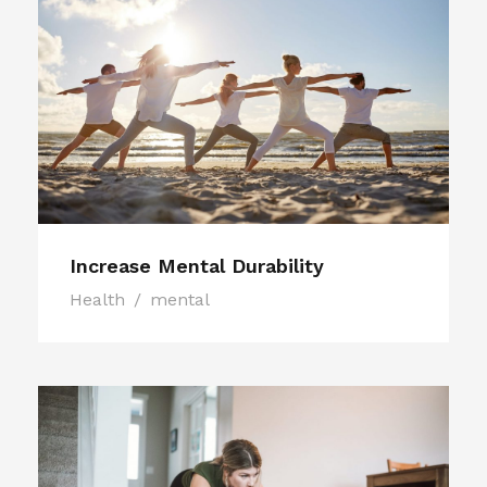
Increase Mental Durability
Health
/
mental