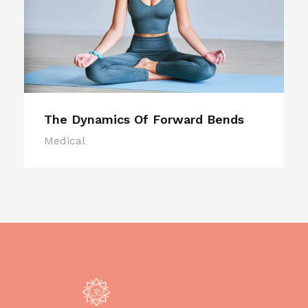
The Dynamics Of Forward Bends
Medical