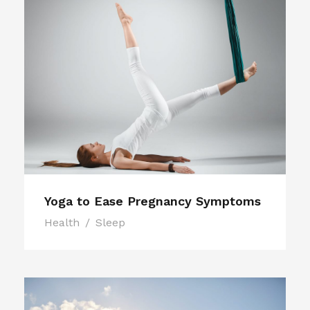
Yoga to Ease Pregnancy Symptoms
Health
/
Sleep